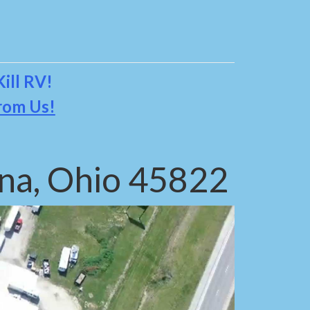
ill RV!
rom Us!
na, Ohio 45822