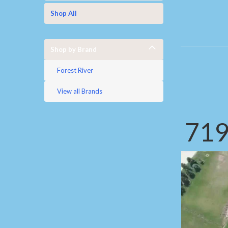
Shop All
Shop by Brand
Forest River
View all Brands
719