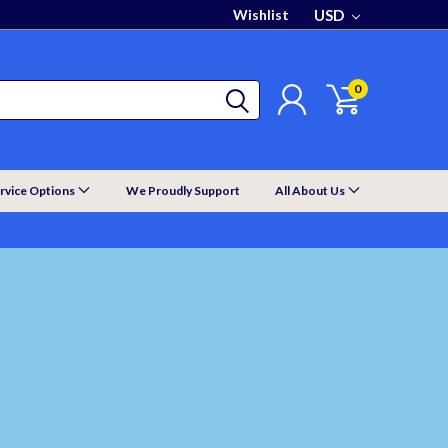
Wishlist
USD
0
rvice Options
We Proudly Support
All About Us