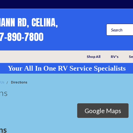
MANN RD, CELINA,
67-890-7800
Shop All
RV's
Se
Your All In One RV Service Specialists
 Us
Directions
ns
Google Maps
ns