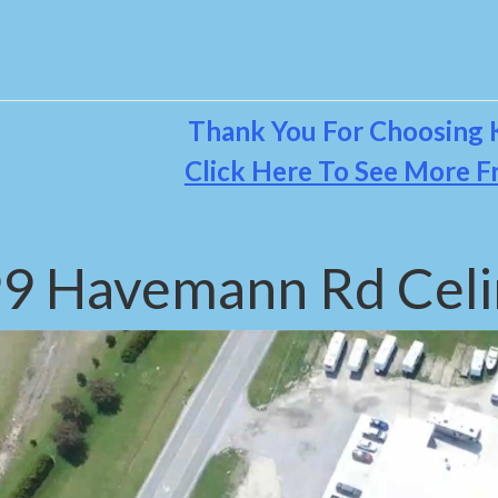
Thank You For Choosing K
Click Here To See More F
9 Havemann Rd Celi