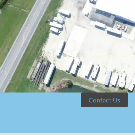
Contact Us