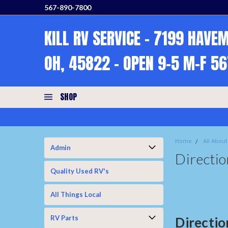
567-890-7800
KILL RV SERVICE - 7199 HAVE
OH, 45822 - OPEN 9-5 M-F 5
SHOP
Home
All About
Admin
Directio
Quality Used RV's
All Things Local
RV Parts
Directio