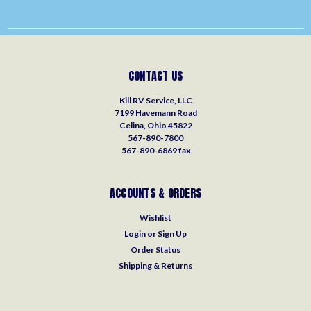
CONTACT US
Kill RV Service, LLC
7199 Havemann Road
Celina, Ohio 45822
567-890-7800
567-890-6869 fax
ACCOUNTS & ORDERS
Wishlist
Login
or
Sign Up
Order Status
Shipping & Returns