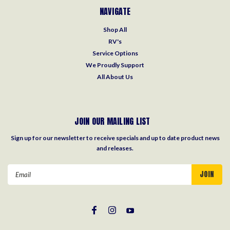
NAVIGATE
Shop All
RV's
Service Options
We Proudly Support
All About Us
JOIN OUR MAILING LIST
Sign up for our newsletter to receive specials and up to date product news
and releases.
Email
Address