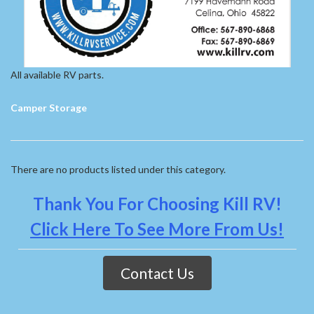
All available RV parts.
Camper Storage
There are no products listed under this category.
Thank You For Choosing Kill RV!
Click Here To See More From Us!
Contact Us