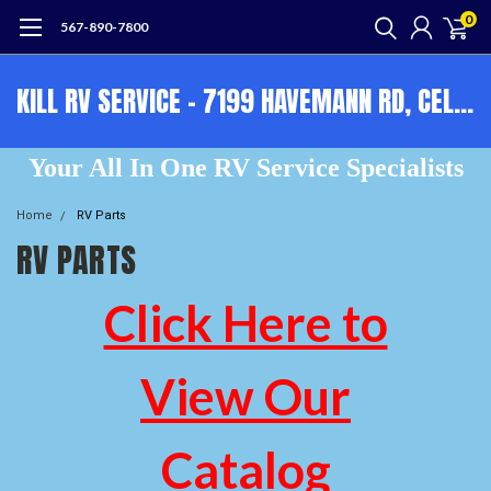
0
567-890-7800
KILL RV SERVICE - 7199 HAVEMANN RD, CELINA, OH, 45822 - OPEN 9-5 M-F 567-890-7800
Your All In One RV Service Specialists
Home
RV Parts
RV PARTS
Click Here to
View Our
Catalog