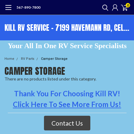
0
567-890-7800
KILL RV SERVICE - 7199 HAVEMANN RD, CELINA, OH, 45822 - OPEN 9-5 M-F 567-890-7800
Your All In One RV Service Specialists
Home
RV Parts
Camper Storage
CAMPER STORAGE
There are no products listed under this category.
Thank You For Choosing Kill RV!
Click Here To See More From Us!
Contact Us