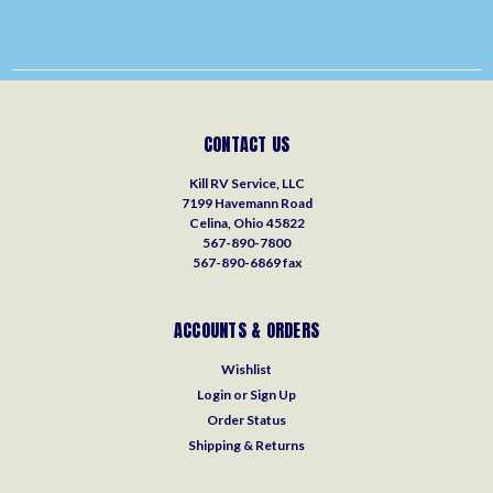
CONTACT US
Kill RV Service, LLC
7199 Havemann Road
Celina, Ohio 45822
567-890-7800
567-890-6869 fax
ACCOUNTS & ORDERS
Wishlist
Login
or
Sign Up
Order Status
Shipping & Returns