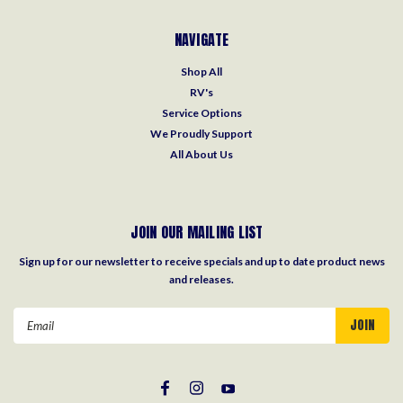
NAVIGATE
Shop All
RV's
Service Options
We Proudly Support
All About Us
JOIN OUR MAILING LIST
Sign up for our newsletter to receive specials and up to date product news
and releases.
Email
Address